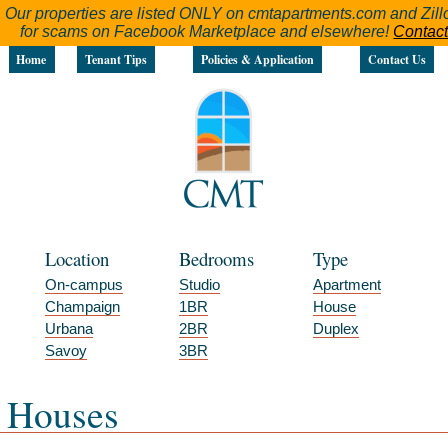
Our properties are listed ONLY on cmtapartments.com and Zillo
for scams on Facebook Marketplace and elsewhere!
Contact
Home
Tenant Tips
Policies & Application
Contact Us
Location
Bedrooms
Type
On-campus
Studio
Apartment
Champaign
1BR
House
Urbana
2BR
Duplex
Savoy
3BR
Houses