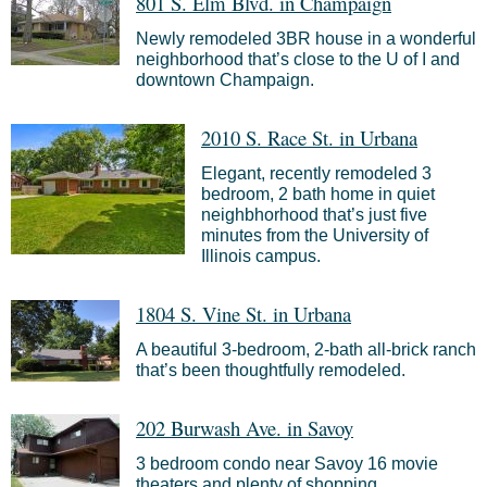
801 S. Elm Blvd. in Champaign
Newly remodeled 3BR house in a wonderful
neighborhood that’s close to the U of I and
downtown Champaign.
2010 S. Race St. in Urbana
Elegant,
recently remodeled
3
bedroom, 2 bath home in quiet
neighbhorhood that’s just five
minutes from the University of
Illinois campus.
1804 S. Vine St. in Urbana
A beautiful 3-bedroom, 2-bath all-brick ranch
that’s been thoughtfully remodeled.
202 Burwash Ave. in Savoy
3 bedroom condo near Savoy 16 movie
theaters and plenty of shopping.