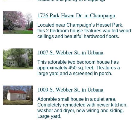
1726 Park Haven Dr. in Champaign
Located near Champaign’s Hessel Park,
this 2 bedroom house features vaulted wood
ceilings and beautiful hardwood floors.
1007 S. Webber St. in Urbana
This adorable two bedroom house has
approximately 450 sq. feet. It features a
large yard and a screened in porch.
1009 S. Webber St. in Urbana
Adorable small house in a quiet area.
Completely remodeled with newer kitchen,
washer and dryer, new wiring and siding.
Large yard.