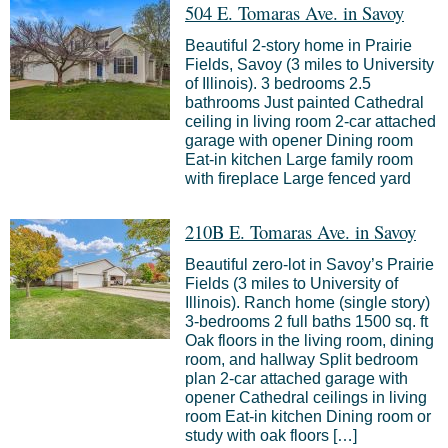
504 E. Tomaras Ave. in Savoy
Beautiful 2-story home in Prairie
Fields, Savoy (3 miles to University
of Illinois). 3 bedrooms 2.5
bathrooms Just painted Cathedral
ceiling in living room 2-car attached
garage with opener Dining room
Eat-in kitchen Large family room
with fireplace Large fenced yard
210B E. Tomaras Ave. in Savoy
Beautiful zero-lot in Savoy’s Prairie
Fields (3 miles to University of
Illinois). Ranch home (single story)
3-bedrooms 2 full baths 1500 sq. ft
Oak floors in the living room, dining
room, and hallway Split bedroom
plan 2-car attached garage with
opener Cathedral ceilings in living
room Eat-in kitchen Dining room or
study with oak floors […]