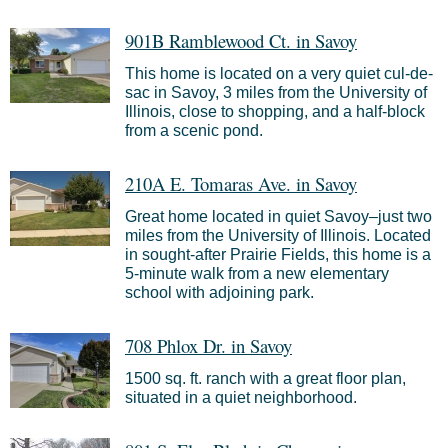
901B Ramblewood Ct. in Savoy
This home is located on a very quiet cul-de-
sac in Savoy, 3 miles from the University of
Illinois, close to shopping, and a half-block
from a scenic pond.
210A E. Tomaras Ave. in Savoy
Great home located in quiet Savoy–just two
miles from the University of Illinois. Located
in sought-after Prairie Fields, this home is a
5-minute walk from a new elementary
school with adjoining park.
708 Phlox Dr. in Savoy
1500 sq. ft. ranch with a great floor plan,
situated in a quiet neighborhood.