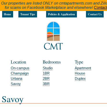
Our properties are listed ONLY on cmtapartments.com and Zillo
for scams on Facebook Marketplace and elsewhere!
Contact
Home
Tenant Tips
Policies & Application
Contact Us
Location
Bedrooms
Type
On-campus
Studio
Apartment
Champaign
1BR
House
Urbana
2BR
Duplex
Savoy
3BR
Savoy