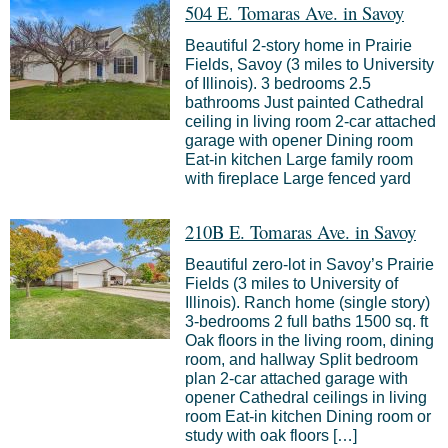
504 E. Tomaras Ave. in Savoy
Beautiful 2-story home in Prairie
Fields, Savoy (3 miles to University
of Illinois). 3 bedrooms 2.5
bathrooms Just painted Cathedral
ceiling in living room 2-car attached
garage with opener Dining room
Eat-in kitchen Large family room
with fireplace Large fenced yard
210B E. Tomaras Ave. in Savoy
Beautiful zero-lot in Savoy’s Prairie
Fields (3 miles to University of
Illinois). Ranch home (single story)
3-bedrooms 2 full baths 1500 sq. ft
Oak floors in the living room, dining
room, and hallway Split bedroom
plan 2-car attached garage with
opener Cathedral ceilings in living
room Eat-in kitchen Dining room or
study with oak floors […]