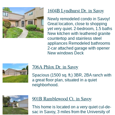
1604B Lyndhurst Dr. in Savoy
Newly remodeled condo in Savoy!
Great location, close to shopping
yet very quiet. 2-bedroom, 1.5 baths
New kitchen with leathered granite
countertop and stainless steel
appliances Remodeled bathrooms
2-car attached garage with opener
New windows Deck
706A Phlox Dr. in Savoy
Spacious (1500 sq. ft.) 3BR, 2BA ranch with
a great floor plan, situated in a quiet
neighborhood.
901B Ramblewood Ct. in Savoy
This home is located on a very quiet cul-de-
sac in Savoy, 3 miles from the University of