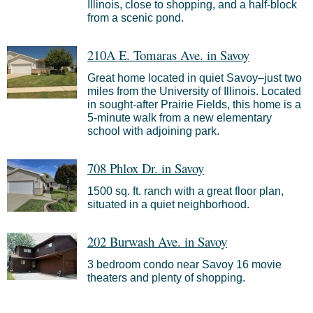
Illinois, close to shopping, and a half-block
from a scenic pond.
210A E. Tomaras Ave. in Savoy
Great home located in quiet Savoy–just two
miles from the University of Illinois. Located
in sought-after Prairie Fields, this home is a
5-minute walk from a new elementary
school with adjoining park.
708 Phlox Dr. in Savoy
1500 sq. ft. ranch with a great floor plan,
situated in a quiet neighborhood.
202 Burwash Ave. in Savoy
3 bedroom condo near Savoy 16 movie
theaters and plenty of shopping.